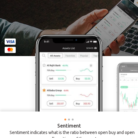
Sentiment
Sentiment indicates what is the ratio between open buy and open