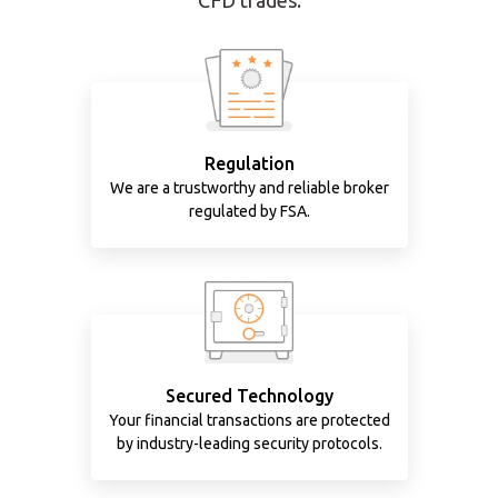
CFD trades.
Regulation
We are a trustworthy and reliable broker
regulated by FSA.
Secured Technology
Your financial transactions are protected
by industry-leading security protocols.