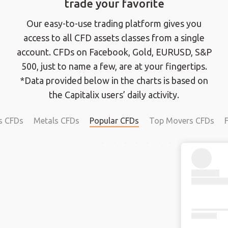
trade your favorite
Our easy-to-use trading platform gives you
access to all CFD assets classes from a single
account. CFDs on Facebook, Gold, EURUSD, S&P
500, just to name a few, are at your fingertips.
*Data provided below in the charts is based on
the Capitalix users’ daily activity.
s CFDs
Metals CFDs
Popular CFDs
Top Movers CFDs