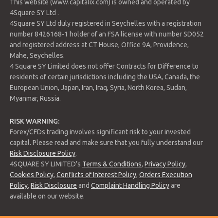
This website (www.capitalix.com) is owned and operated by
4Square SY Ltd .
4Square SY Ltd duly registered in Seychelles with a registration
number 8426168-1 holder of an FSA license with number SD052
and registered address at CT House, Office 9A, Providence,
Mahe, Seychelles.
4 Square SY Limited does not offer Contracts for Difference to
residents of certain jurisdictions including the USA, Canada, the
European Union, Japan, Iran, Iraq, Syria, North Korea, Sudan,
Myanmar, Russia.
RISK WARNING:
Forex/CFDs trading involves significant risk to your invested
capital. Please read and make sure that you fully understand our
Risk Disclosure Policy
.
4SQUARE SY LIMITED’s
Terms & Conditions
,
Privacy Policy
,
Cookies Policy
,
Conflicts of Interest Policy
,
Orders Execution
Policy
,
Risk Disclosure
and
Complaint Handling Policy
are
available on our website.