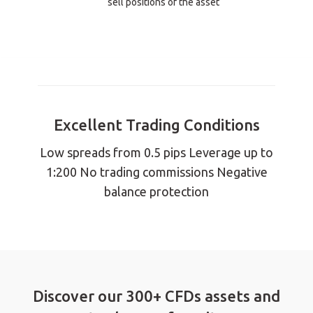
sell positions of the asset
Excellent Trading Conditions
Low spreads from 0.5 pips Leverage up to
1:200 No trading commissions Negative
balance protection
Discover our 300+ CFDs assets and