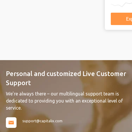
Explore more
Explore mo
Explore mo
Explore 
Ex
Ex
Ex
Ex
Personal and customized Live Customer
Support
We’re always there – our multilingual support team is
dedicated to providing you with an exceptional level of
service.
support@capitalix.com