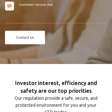
Customers service chat
Contact Us
Investor interest, efficiency and
safety are our top priorities
Our regulation provide a safe, secure, and
protected environment for you and your