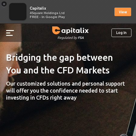
×
Capitalix
View
4Square Holdings Ltd
FREE - In Google Play
Log In
Regulated by
FSA
Bridging the gap between
You and the CFD Markets
Our customized solutions and personal support
will offer you the confidence needed to start
investing in CFDs right away